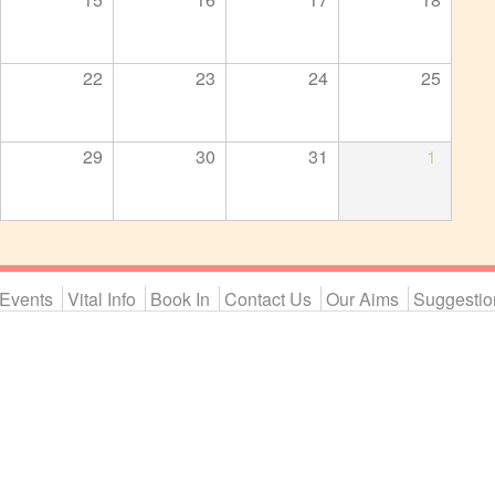
22
23
24
25
29
30
31
1
Events
Vital Info
Book In
Contact Us
Our Aims
Suggestio