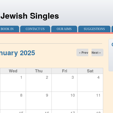
 Jewish Singles
BOOK IN
CONTACT US
OUR AIMS
SUGGESTIONS
nuary 2025
« Prev
Next »
Wed
Thu
Fri
Sat
1
2
3
4
8
9
10
11
15
16
17
18