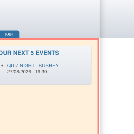
JOIN
OUR NEXT 5 EVENTS
QUIZ NIGHT - BUSHEY
27/08/2026 - 19:30