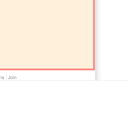
ns
Join