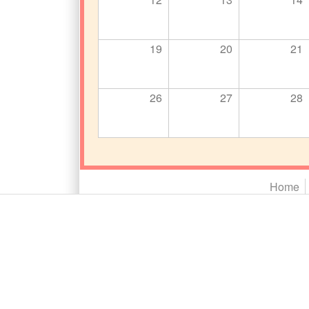
19
20
21
26
27
28
Main menu 2
Home