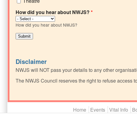
Theatre
How did you hear about NWJS?
*
How did you hear about NWJS?
Disclaimer
NWJS will NOT pass your details to any other organisati
The NWJS Council reserves the right to refuse access t
Main menu 2
Home
Events
Vital Info
Bo