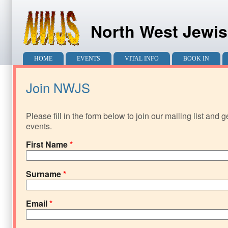
North West Jewis
Main menu
HOME
EVENTS
VITAL INFO
BOOK IN
Join NWJS
Please fill in the form below to join our mailing list and 
events.
First Name
*
Surname
*
Email
*