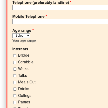
Telephone (preferably landline)
*
Mobile Telephone
*
Age range
*
Your age range
Interests
Bridge
Scrabble
Walks
Talks
Meals Out
Drinks
Outings
Parties